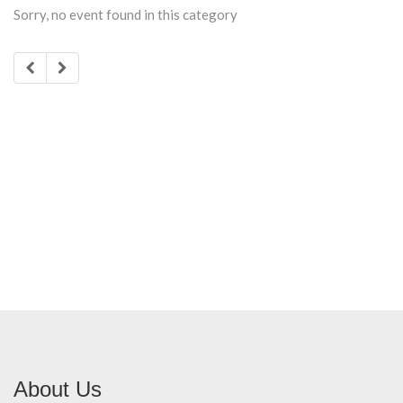
Sorry, no event found in this category
About Us