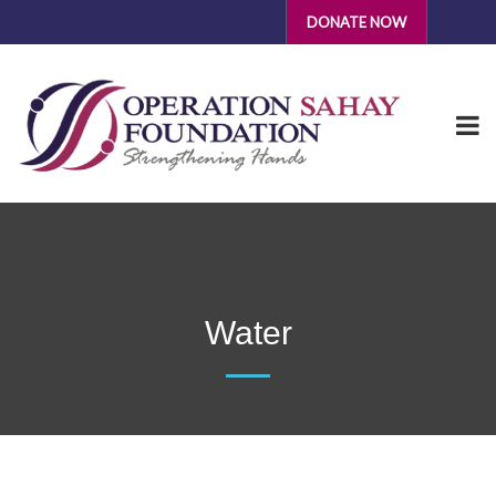
DONATE NOW
Water