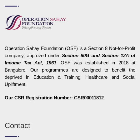
Operation Sahay Foundation (OSF) is a Section 8 Not-for-Profit
company, approved under
Section 80G and Section 12A of
Income Tax Act, 1961
. OSF was established in 2018 at
Bangalore. Our programmes are designed to benefit the
deprived in Education & Training, Healthcare and Social
Upliftment.
Our CSR Registration Number: CSR00011812
Contact