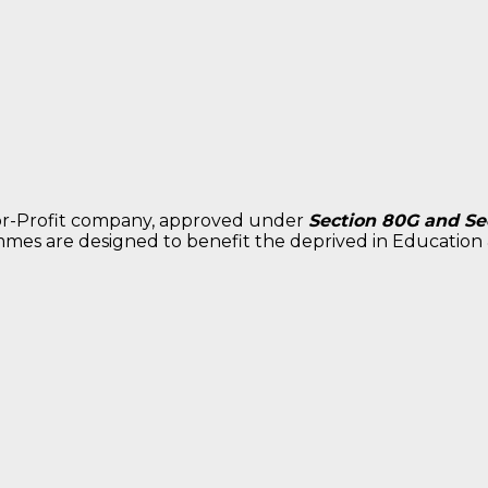
for-Profit company, approved under
Section 80G and Sec
mes are designed to benefit the deprived in Education &