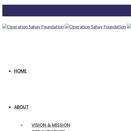
HOME
ABOUT
VISION & MISSION