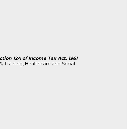
tion 12A of Income Tax Act, 1961
.
 Training, Healthcare and Social