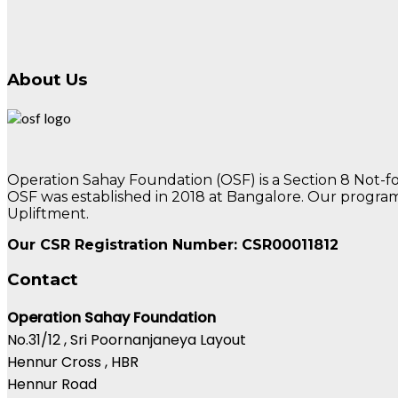
About Us
Operation Sahay Foundation (OSF) is a Section 8 Not-
OSF was established in 2018 at Bangalore. Our program
Upliftment.
Our CSR Registration Number: CSR00011812
Contact
Operation Sahay Foundation
No.31/12 , Sri Poornanjaneya Layout
Hennur Cross , HBR
Hennur Road