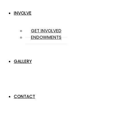
INVOLVE
GET INVOLVED
ENDOWMENTS
GALLERY
CONTACT