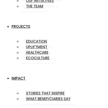
OSF INITIATIVES
THE TEAM
PROJECTS
EDUCATION
UPLIFTMENT
HEALTHCARE
ECOCULTURE
IMPACT
STORIES THAT INSPIRE
WHAT BENEFICIARIES SAY