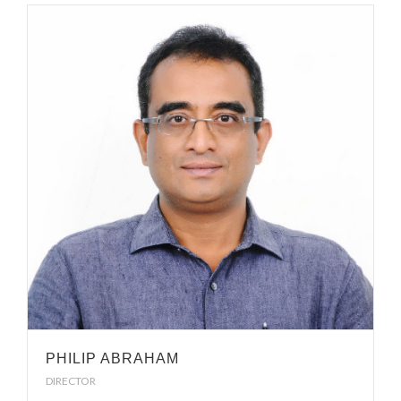
PHILIP ABRAHAM
DIRECTOR