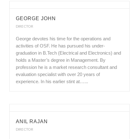
GEORGE JOHN
DIRECTOR
George devotes his time for the operations and
activities of OSF. He has pursued his under-
graduation in B.Tech (Electrical and Electronics) and
holds a Master’s degree in Management. By
profession he is a market research consultant and
evaluation specialist with over 20 years of
experience. In his earlier stint at…...
ANIL RAJAN
DIRECTOR