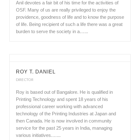
Anil devotes a fair bit of his time for the activities of
OSF. Many of us are really privileged to enjoy the
providence, goodness of life and to know the purpose
of life. Being recipient of such a life there was a great
burden to serve the society in a…...
ROY T. DANIEL
DIRECTOR
Roy is based out of Bangalore. He is qualified in
Printing Technology and spent 18 years of his
professional career working with advanced
technology of the Printing Industries at Japan and
then Canada. He is now involved in community
service for the past 25 years in India, managing
various initiatives.…...