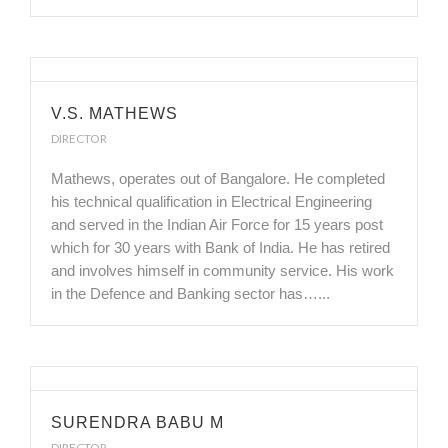
V.S. MATHEWS
DIRECTOR
Mathews, operates out of Bangalore. He completed
his technical qualification in Electrical Engineering
and served in the Indian Air Force for 15 years post
which for 30 years with Bank of India. He has retired
and involves himself in community service. His work
in the Defence and Banking sector has…...
SURENDRA BABU M
DIRECTOR