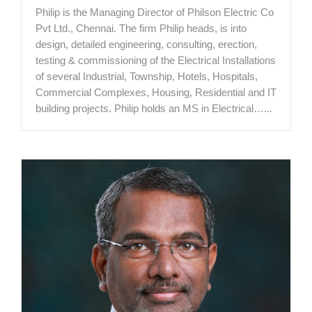
Philip is the Managing Director of Philson Electric Co
Pvt Ltd., Chennai. The firm Philip heads, is into
design, detailed engineering, consulting, erection,
testing & commissioning of the Electrical Installations
of several Industrial, Township, Hotels, Hospitals,
Commercial Complexes, Housing, Residential and IT
building projects. Philip holds an MS in Electrical…...