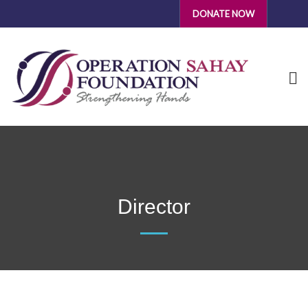
DONATE NOW
Director