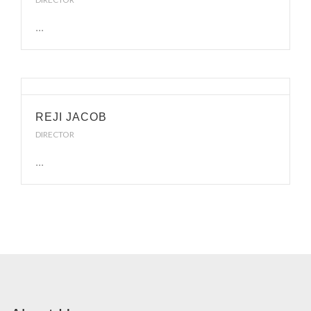
...
REJI JACOB
DIRECTOR
...