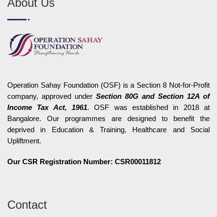
About Us
Operation Sahay Foundation (OSF) is a Section 8 Not-for-Profit
company, approved under
Section 80G and Section 12A of
Income Tax Act, 1961
. OSF was established in 2018 at
Bangalore. Our programmes are designed to benefit the
deprived in Education & Training, Healthcare and Social
Upliftment.
Our CSR Registration Number: CSR00011812
Contact