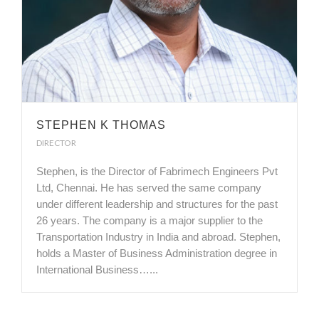
STEPHEN K THOMAS
DIRECTOR
Stephen, is the Director of Fabrimech Engineers Pvt
Ltd, Chennai. He has served the same company
under different leadership and structures for the past
26 years. The company is a major supplier to the
Transportation Industry in India and abroad. Stephen,
holds a Master of Business Administration degree in
International Business…...