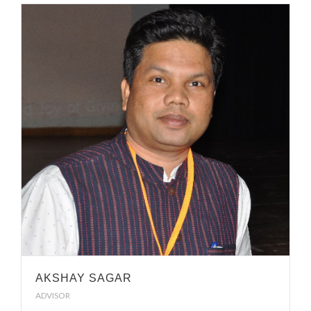
AKSHAY SAGAR
ADVISOR