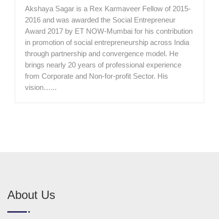
Akshaya Sagar is a Rex Karmaveer Fellow of 2015-
2016 and was awarded the Social Entrepreneur
Award 2017 by ET NOW-Mumbai for his contribution
in promotion of social entrepreneurship across India
through partnership and convergence model. He
brings nearly 20 years of professional experience
from Corporate and Non-for-profit Sector. His
vision…...
About Us