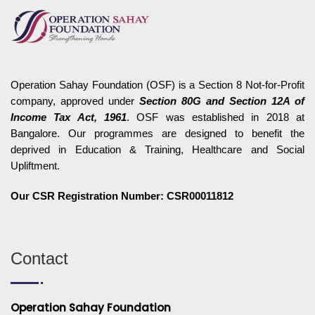
Operation Sahay Foundation (OSF) is a Section 8 Not-for-Profit
company, approved under
Section 80G and Section 12A of
Income Tax Act, 1961
. OSF was established in 2018 at
Bangalore. Our programmes are designed to benefit the
deprived in Education & Training, Healthcare and Social
Upliftment.
Our CSR Registration Number: CSR00011812
Contact
Operation Sahay Foundation