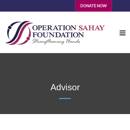
DONATE NOW
Advisor