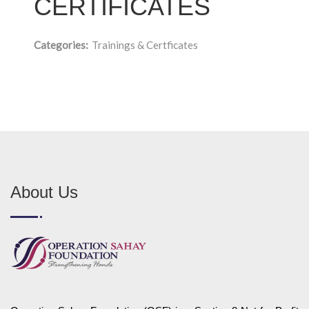
CERTIFICATES
Categories:
Trainings & Certficates
About Us