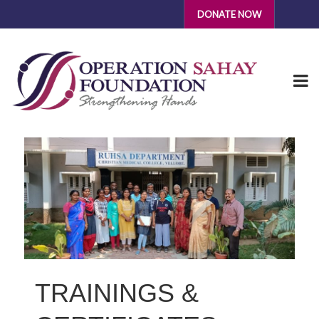
DONATE NOW
TRAININGS &