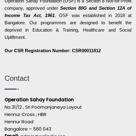
Operation Sahay Foundation (OSF) is a Section 8 Not-for-Profit
company, approved under
Section 80G and Section 12A of
Income Tax Act, 1961
. OSF was established in 2018 at
Bangalore. Our programmes are designed to benefit the
deprived in Education & Training, Healthcare and Social
Upliftment.
Our CSR Registration Number: CSR00011812
Contact
Operation Sahay Foundation
No.31/12 , Sri Poornanjaneya Layout
Hennur Cross , HBR
Hennur Road
Bangalore – 560 043