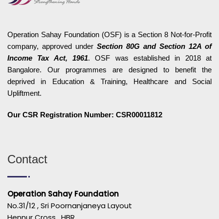
Operation Sahay Foundation (OSF) is a Section 8 Not-for-Profit
company, approved under
Section 80G and Section 12A of
Income Tax Act, 1961
. OSF was established in 2018 at
Bangalore. Our programmes are designed to benefit the
deprived in Education & Training, Healthcare and Social
Upliftment.
Our CSR Registration Number: CSR00011812
Contact
Operation Sahay Foundation
No.31/12 , Sri Poornanjaneya Layout
Hennur Cross , HBR