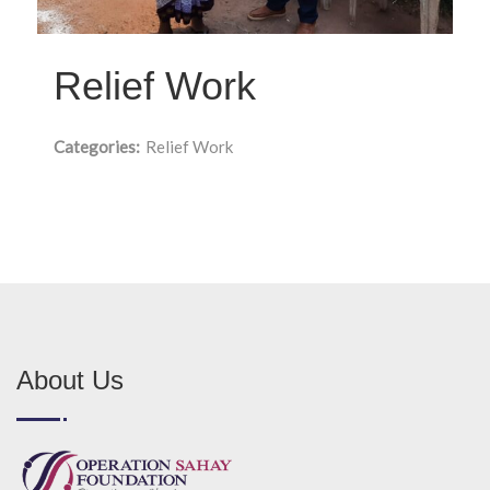
Relief Work
Categories:
Relief Work
About Us