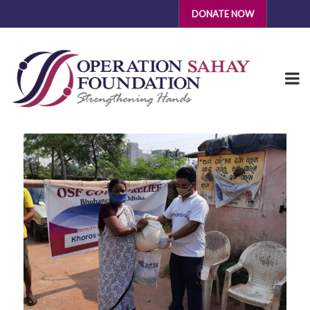
DONATE NOW