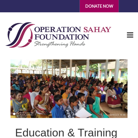
DONATE NOW
Education & Training