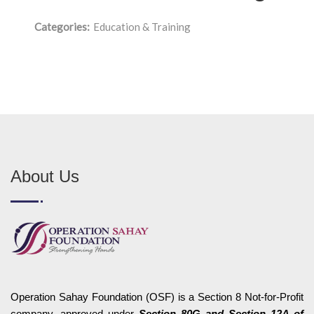
Categories:
Education & Training
About Us
Operation Sahay Foundation (OSF) is a Section 8 Not-for-Profit
company, approved under
Section 80G and Section 12A of