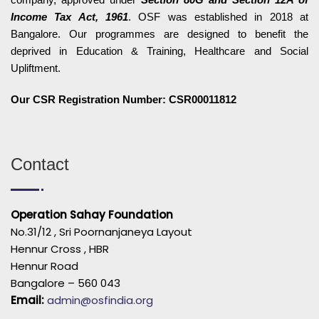
Income Tax Act, 1961
. OSF was established in 2018 at
Bangalore. Our programmes are designed to benefit the
deprived in Education & Training, Healthcare and Social
Upliftment.
Our CSR Registration Number: CSR00011812
Contact
Operation Sahay Foundation
No.31/12 , Sri Poornanjaneya Layout
Hennur Cross , HBR
Hennur Road
Bangalore – 560 043
Email:
admin@osfindia.org