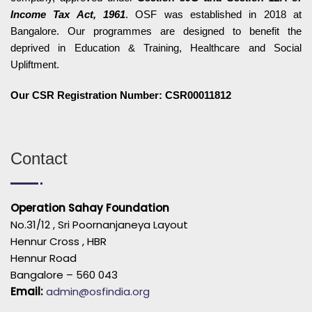
Income Tax Act, 1961
. OSF was established in 2018 at
Bangalore. Our programmes are designed to benefit the
deprived in Education & Training, Healthcare and Social
Upliftment.
Our CSR Registration Number: CSR00011812
Contact
Operation Sahay Foundation
No.31/12 , Sri Poornanjaneya Layout
Hennur Cross , HBR
Hennur Road
Bangalore – 560 043
Email:
admin@osfindia.org