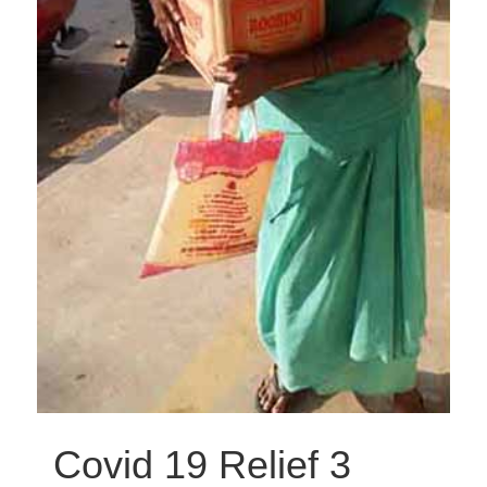
Covid 19 Relief 3