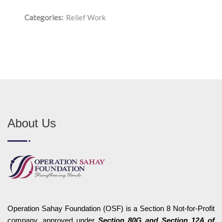
Categories:
Relief Work
About Us
Operation Sahay Foundation (OSF) is a Section 8 Not-for-Profit
company, approved under
Section 80G and Section 12A of