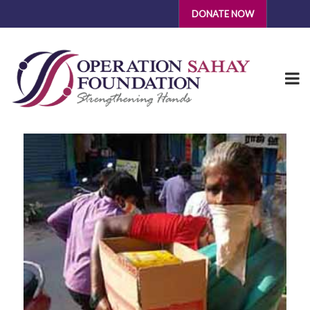
DONATE NOW