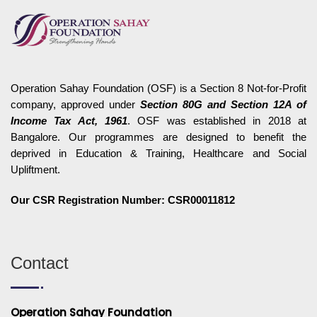
Operation Sahay Foundation (OSF) is a Section 8 Not-for-Profit
company, approved under
Section 80G and Section 12A of
Income Tax Act, 1961
. OSF was established in 2018 at
Bangalore. Our programmes are designed to benefit the
deprived in Education & Training, Healthcare and Social
Upliftment.
Our CSR Registration Number: CSR00011812
Contact
Operation Sahay Foundation