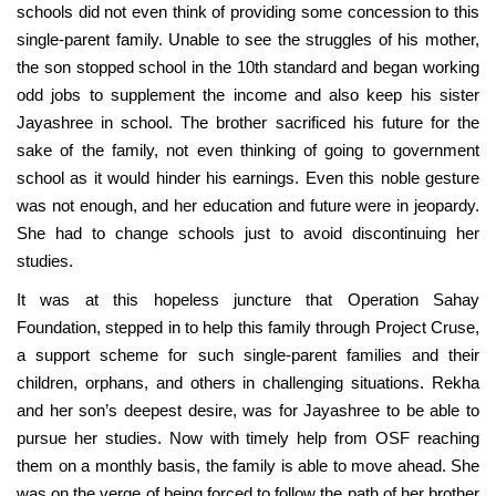
schools did not even think of providing some concession to this
single-parent family. Unable to see the struggles of his mother,
the son stopped school in the 10th standard and began working
odd jobs to supplement the income and also keep his sister
Jayashree in school. The brother sacrificed his future for the
sake of the family, not even thinking of going to government
school as it would hinder his earnings. Even this noble gesture
was not enough, and her education and future were in jeopardy.
She had to change schools just to avoid discontinuing her
studies.
It was at this hopeless juncture that Operation Sahay
Foundation, stepped in to help this family through Project Cruse,
a support scheme for such single-parent families and their
children, orphans, and others in challenging situations. Rekha
and her son’s deepest desire, was for Jayashree to be able to
pursue her studies. Now with timely help from OSF reaching
them on a monthly basis, the family is able to move ahead. She
was on the verge of being forced to follow the path of her brother