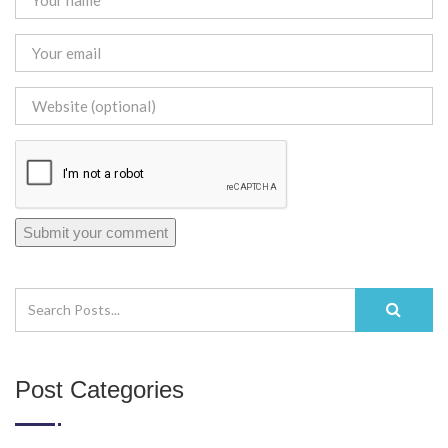
Post Categories