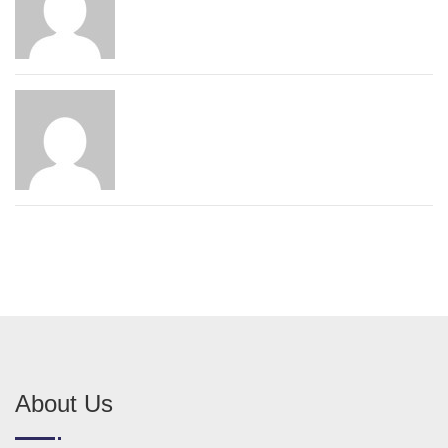
About Us