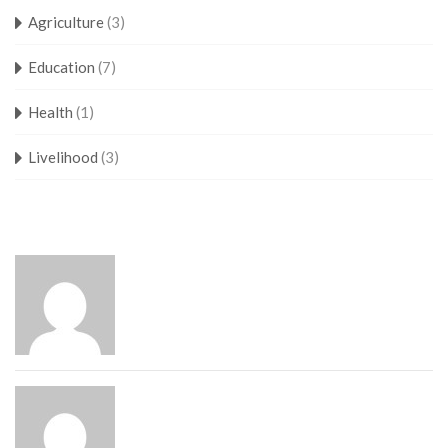
Agriculture
(3)
Education
(7)
Health
(1)
Livelihood
(3)