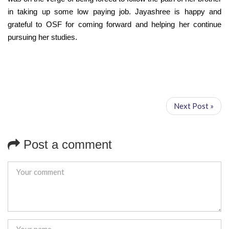
in taking up some low paying job. Jayashree is happy and
grateful to OSF for coming forward and helping her continue
pursuing her studies.
Next Post »
Post a comment