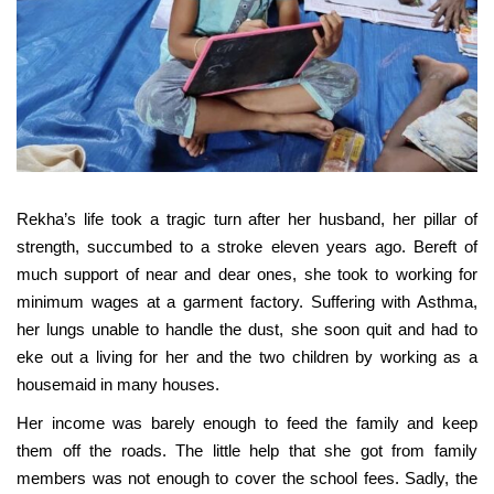
Rekha’s life took a tragic turn after her husband, her pillar of
strength, succumbed to a stroke eleven years ago. Bereft of
much support of near and dear ones, she took to working for
minimum wages at a garment factory. Suffering with Asthma,
her lungs unable to handle the dust, she soon quit and had to
eke out a living for her and the two children by working as a
housemaid in many houses.
Her income was barely enough to feed the family and keep
them off the roads. The little help that she got from family
members was not enough to cover the school fees. Sadly, the