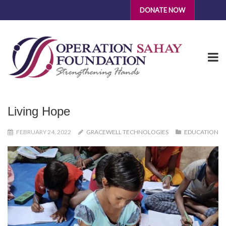
DONATE NOW
Living Hope
FEBRUARY 24, 2022
GRACEWELL TECHNOLOGIES
EDUCATION